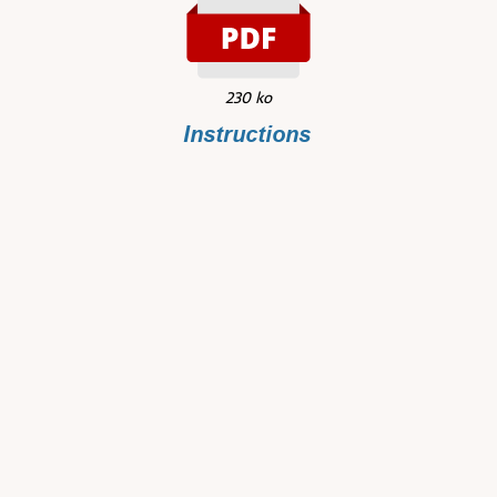
230 ko
Instructions