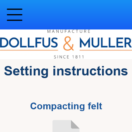
Setting instructions
Compacting felt